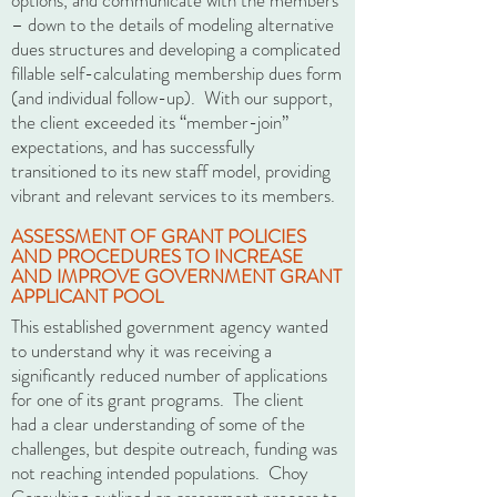
options, and communicate with the members
– down to the details of modeling alternative
dues structures and developing a complicated
fillable self-calculating membership dues form
(and individual follow-up). With our support,
the client exceeded its “member-join”
expectations, and has successfully
transitioned to its new staff model, providing
vibrant and relevant services to its members.
ASSESSMENT OF GRANT POLICIES
AND PROCEDURES TO INCREASE
AND IMPROVE GOVERNMENT GRANT
APPLICANT POOL
This established government agency wanted
to understand why it was receiving a
significantly reduced number of applications
for one of its grant programs. The client
had a clear understanding of some of the
challenges, but despite outreach, funding was
not reaching intended populations. Choy