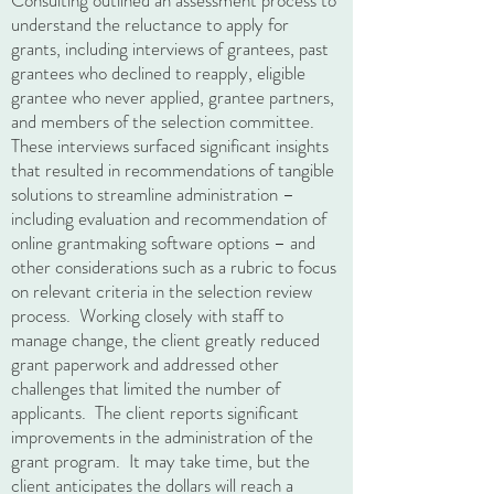
Consulting outlined an assessment process to
understand the reluctance to apply for
grants, including interviews of grantees, past
grantees who declined to reapply, eligible
grantee who never applied, grantee partners,
and members of the selection committee.
These interviews surfaced significant insights
that resulted in recommendations of tangible
solutions to streamline administration –
including evaluation and recommendation of
online grantmaking software options – and
other considerations such as a rubric to focus
on relevant criteria in the selection review
process. Working closely with staff to
manage change, the client greatly reduced
grant paperwork and addressed other
challenges that limited the number of
applicants. The client reports significant
improvements in the administration of the
grant program. It may take time, but the
client anticipates the dollars will reach a