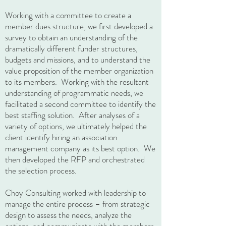
Working with a committee to create a
member dues structure, we first developed a
survey to obtain an understanding of the
dramatically different funder structures,
budgets and missions, and to understand the
value proposition of the member organization
to its members. Working with the resultant
understanding of programmatic needs, we
facilitated a second committee to identify the
best staffing solution. After analyses of a
variety of options, we ultimately helped the
client identify hiring an association
management company as its best option. We
then developed the RFP and orchestrated
the selection process.
Choy Consulting worked with leadership to
manage the entire process – from strategic
design to assess the needs, analyze the