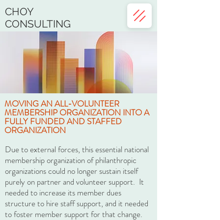
CHOY
CONSULTING
MOVING AN ALL-VOLUNTEER
MEMBERSHIP ORGANIZATION INTO A
FULLY FUNDED AND STAFFED
ORGANIZATION
Due to external forces, this essential national
membership organization of philanthropic
organizations could no longer sustain itself
purely on partner and volunteer support. It
needed to increase its member dues
structure to hire staff support, and it needed
to foster member support for that change.