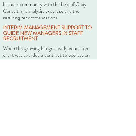
broader community with the help of Choy
Consulting’s analysis, expertise and the
resulting recommendations.
INTERIM MANAGEMENT SUPPORT TO
GUIDE NEW MANAGERS IN STAFF
RECRUITMENT
When this growing bilingual early education
client was awarded a contract to operate an
afterschool program on short notice, the
Executive Director was engaged in a number
of other priority areas, but the opportunity to
expand the organization into a new arena was
too important to pass up. He hired new
program coordinators, but those program
coordinators became overwhelmed with the
job of building a new program, while
substituting as teachers to meet State
teacher-to-student ratio standards, and still
trying to recruit to fill multiple vacant
positions. Exacerbating the problem, hiring